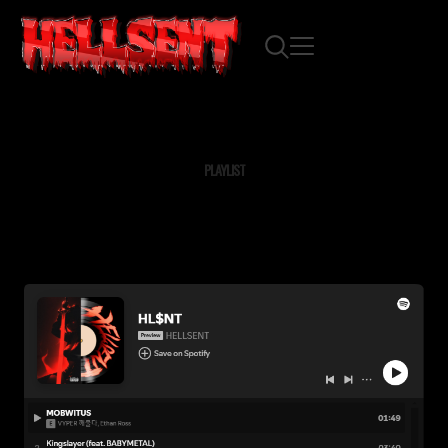
PLAYLIST