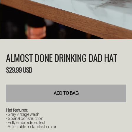
ALMOST DONE DRINKING DAD HAT
$
29.99
USD
ADD TO BAG
Hat features:
- Gray vintage wash
- 6 panel construction
- Fully embroidered text
- Adjustable metal clast in rear