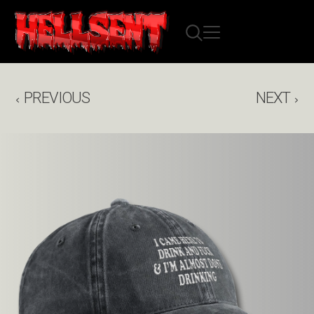
PREVIOUS
NEXT