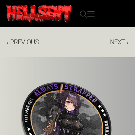
PREVIOUS
NEXT