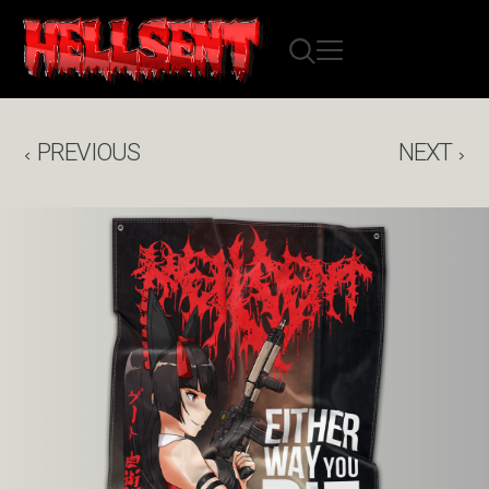
PREVIOUS
NEXT