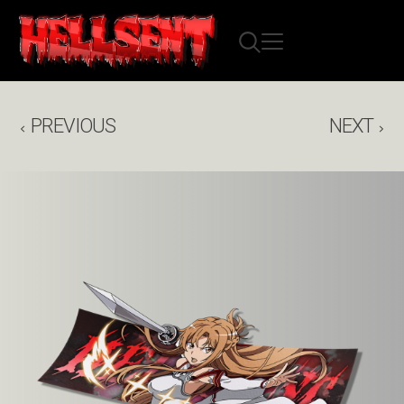
PREVIOUS
NEXT