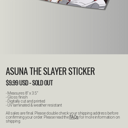
ASUNA THE SLAYER STICKER
$
9.99
USD
- SOLD OUT
- Measures 8" x 3.5”
- Gloss finish
- Digitally cut and printed
- UV laminated & weather resistant
All sales are final. Please double check your shipping address before
confirming your order. Please read the
FAQs
for more information on
shipping.