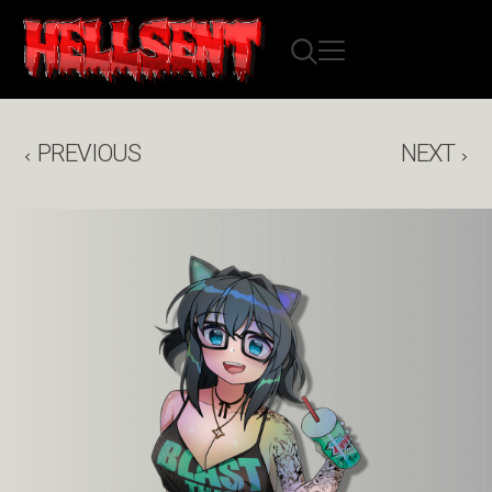
PREVIOUS
NEXT