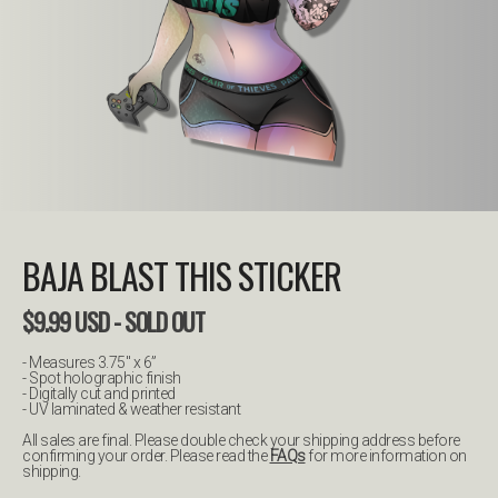
BAJA BLAST THIS STICKER
$
9.99
USD
- SOLD OUT
- Measures 3.75" x 6”
- Spot holographic finish
- Digitally cut and printed
- UV laminated & weather resistant
All sales are final. Please double check your shipping address before
confirming your order. Please read the
FAQs
for more information on
shipping.