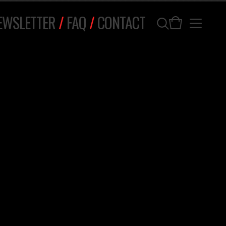
EWSLETTER
/
FAQ
/
CONTACT