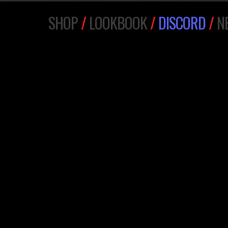
SHOP
/
LOOKBOOK
/
DISCORD
/
N