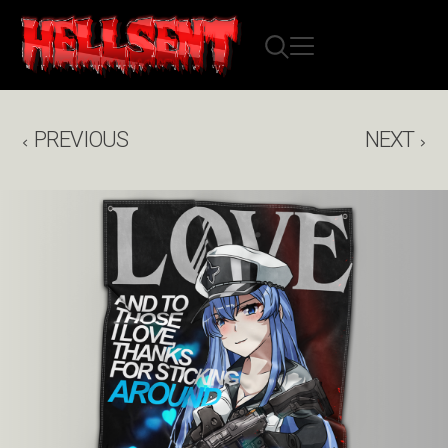
PREVIOUS
NEXT