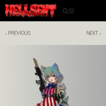
PREVIOUS
NEXT