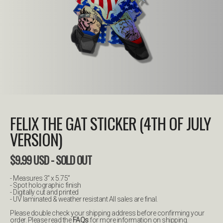
FELIX THE GAT STICKER (4TH OF JULY
VERSION)
$
9.99
USD
- SOLD OUT
- Measures 3" x 5.75”
- Spot holographic finish
- Digitally cut and printed
- UV laminated & weather resistant All sales are final.
Please double check your shipping address before confirming your
order. Please read the
FAQs
for more information on shipping.