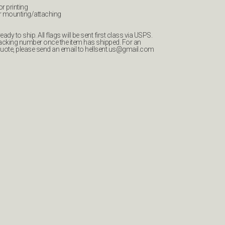
or printing
r mounting/attaching
ady to ship. All flags will be sent first class via USPS.
tracking number once the item has shipped. For an
quote, please send an email to
hellsent.us@gmail.com