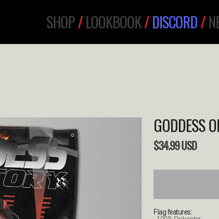
SHOP
/
LOOKBOOK
/
DISCORD
/
N
GODDESS OF
$
34.99
USD
Flag features: