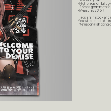
- 100% Polyester
- High precision full col
- 2 brass grommets fo
- Measures 3 X 5 ft
Flags are in stock and re
You will be emailed a 
international shipping 