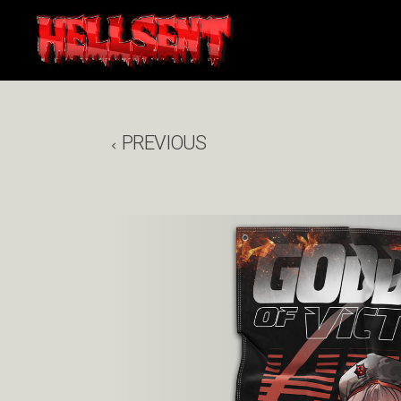
PREVIOUS