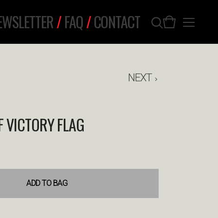
EWSLETTER
/
FAQ
/
CONTACT
NEXT
 VICTORY FLAG
ADD TO BAG