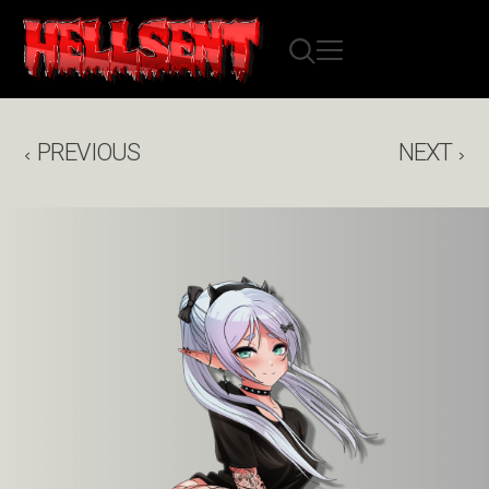
PREVIOUS
NEXT