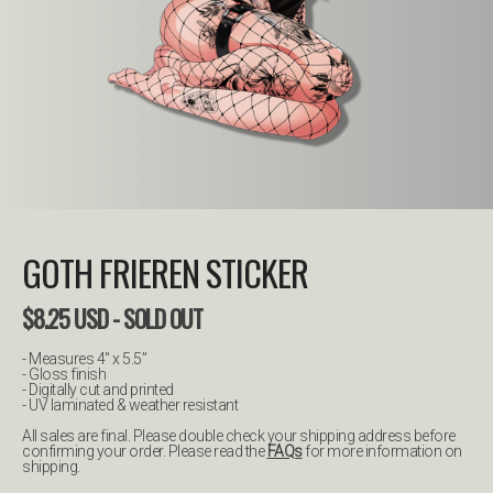
GOTH FRIEREN STICKER
$
8.25
USD
- SOLD OUT
- Measures 4" x 5.5”
- Gloss finish
- Digitally cut and printed
- UV laminated & weather resistant
All sales are final. Please double check your shipping address before
confirming your order. Please read the
FAQs
for more information on
shipping.