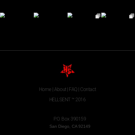
Home
|
About
|
FAQ
|
Contact
HELLSENT ™ 2016
P.O. Box 390159
San Diego, CA 92149