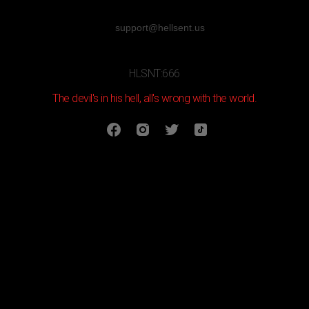
support@hellsent.us
HLSNT:666
The devil's in his hell, all's wrong with the world.