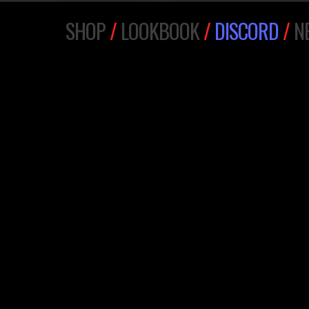
SHOP
/
LOOKBOOK
/
DISCORD
/
N