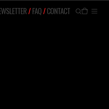
EWSLETTER
/
FAQ
/
CONTACT