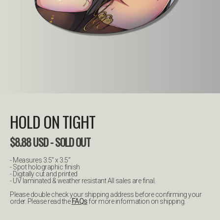
HOLD ON TIGHT
$
8.88
USD
- SOLD OUT
- Measures 3.5" x 3.5”
- Spot holographic finish
- Digitally cut and printed
- UV laminated & weather resistant All sales are final.
Please double check your shipping address before confirming your
order. Please read the
FAQs
for more information on shipping.