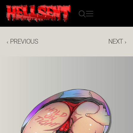
PREVIOUS
NEXT