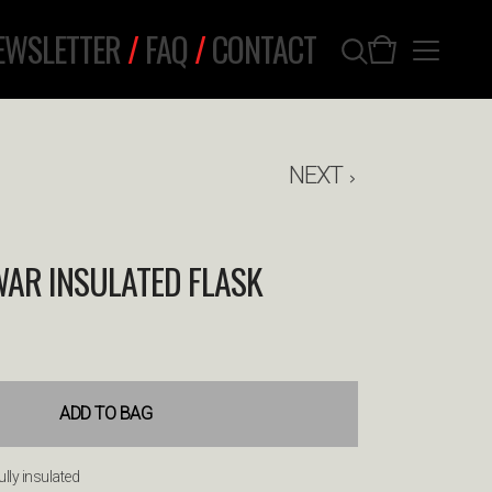
EWSLETTER
/
FAQ
/
CONTACT
NEXT
WAR INSULATED FLASK
ADD TO BAG
ully insulated