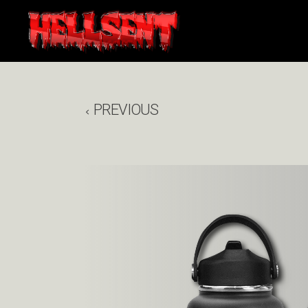
PREVIOUS