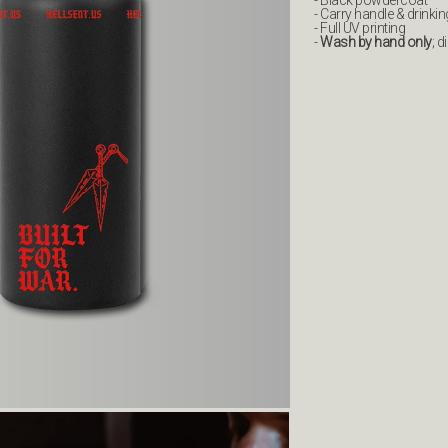
- Black powdercoat
- Carry handle & drinki
- Full UV printing
-
Wash by hand only
; 