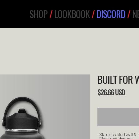
SHOP
/
LOOKBOOK
/
DISCORD
/
N
BUILT FOR 
$
26.66
USD
- Stainless steel wall & f