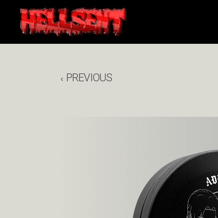
PREVIOUS