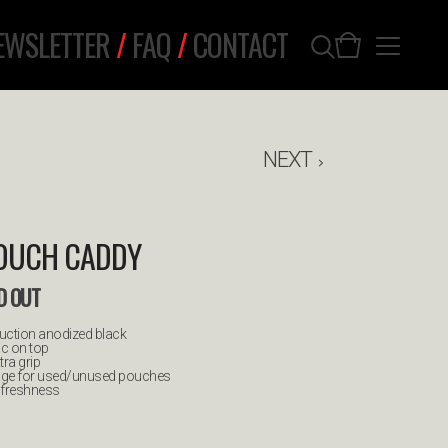
EWSLETTER
/
FAQ
/
CONTACT
NEXT
POUCH CADDY
D OUT
ruction anodized black
ic on top
tra grip
rage for used/unused pouches
e freshness