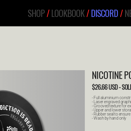
SHOP
/
LOOKBOOK
/
DISCORD
/
N
NICOTINE 
$
26.66
USD
- SOL
- Full aluminium const
- Laser engraved graph
- Grooved texture for ex
- Upper and lower sto
- Rubber seal to ensur
- Wash by hand only