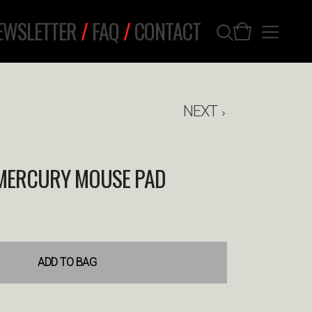
EWSLETTER
/
FAQ
/
CONTACT
NEXT
MERCURY MOUSE PAD
ADD TO BAG