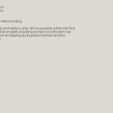
0cm
ric
imation printing
 and ready to ship. All mouse pads will be sent first
ll be emailed a tracking number once the item has
tional shipping quote, please send an email to
m