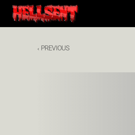
PREVIOUS