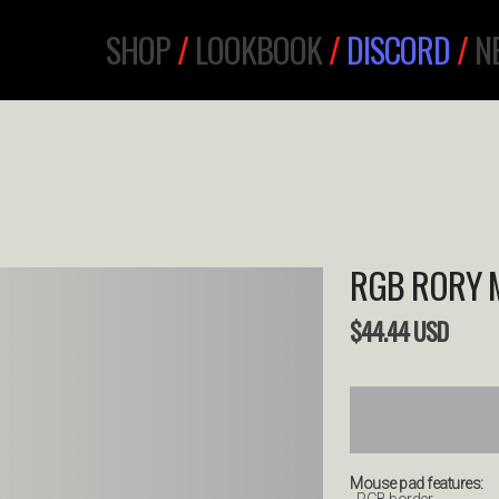
SHOP
/
LOOKBOOK
/
DISCORD
/
N
RGB RORY 
$
44.44
USD
Mouse pad features: