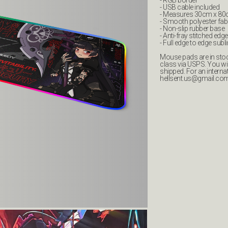
- RGB border
- USB cable included
- Measures 30cm x 8
- Smooth polyester fab
- Non-slip rubber base
- Anti-fray stitched edge
- Full edge to edge subl
Mouse pads are in stock
class via USPS. You wi
shipped. For an interna
hellsent.us@gmail.co