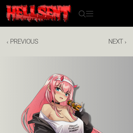
PREVIOUS
NEXT