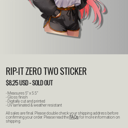
RIP-IT ZERO TWO STICKER
$
8.25
USD
- SOLD OUT
- Measures 5" x 5.5”
- Gloss finish
- Digitally cut and printed
- UV laminated & weather resistant
All sales are final. Please double check your shipping address before
confirming your order. Please read the
FAQs
for more information on
shipping.