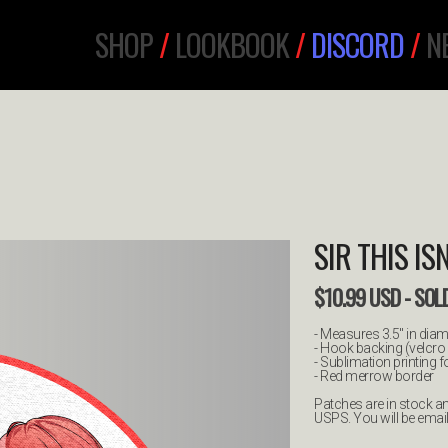
SHOP
/
LOOKBOOK
/
DISCORD
/
N
SIR THIS I
$
10.99
USD
- SOL
- Measures 3.5" in diam
- Hook backing (velcro 
- Sublimation printing 
- Red merrow border
Patches are in stock and
USPS. You will be emai