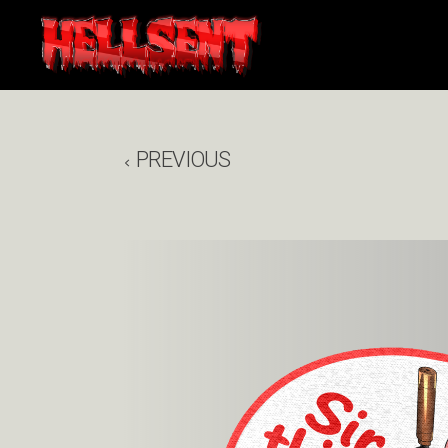
PREVIOUS