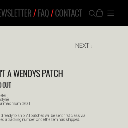
EWSLETTER
/
FAQ
/
CONTACT
NEXT
SN'T A WENDYS PATCH
D OUT
eter
style)
for maximum detail
 ready to ship. All patches will be sent first class via
led a tracking number once the item has shipped.