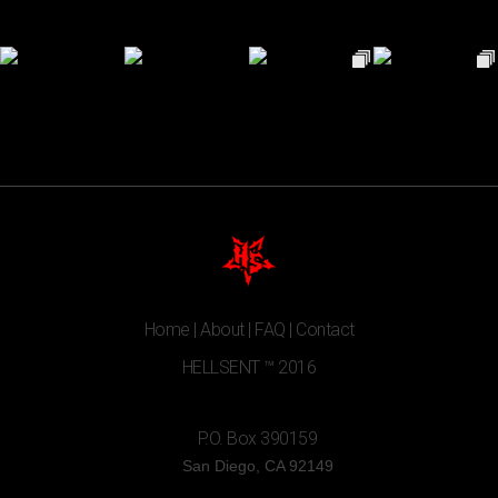
Home
|
About
|
FAQ
|
Contact
HELLSENT ™ 2016
P.O. Box 390159
San Diego, CA 92149