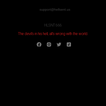
support@hellsent.us
HLSNT:666
The devil's in his hell, all's wrong with the world.