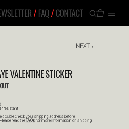
EWSLETTER
/
FAQ
/
CONTACT
NEXT
AYE VALENTINE STICKER
 OUT
d
r resistant
ease double check your shipping address before
 Please read the
FAQs
for more information on shipping.