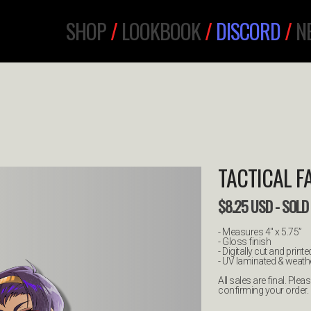
SHOP
/
LOOKBOOK
/
DISCORD
/
N
TACTICAL F
$
8.25
USD
- SOLD
- Measures 4" x 5.75”
- Gloss finish
- Digitally cut and printe
- UV laminated & weathe
All sales are final. Pl
confirming your order.