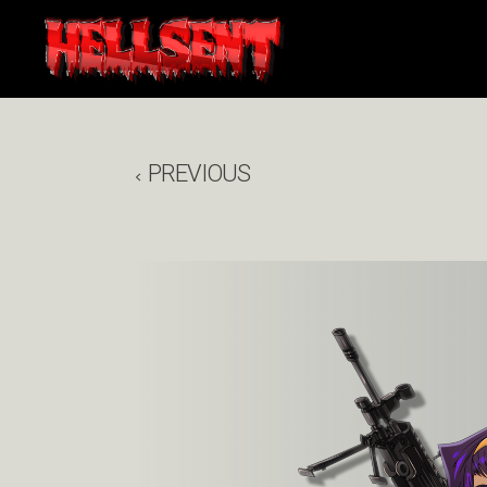
PREVIOUS