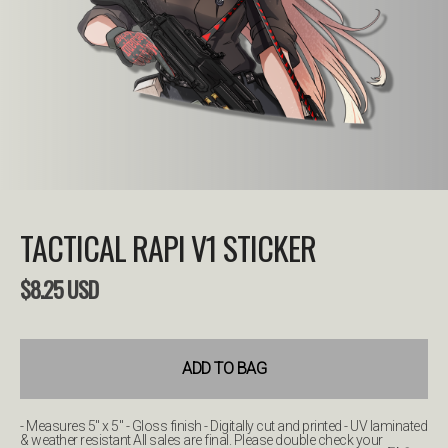
TACTICAL RAPI V1 STICKER
$
8.25
USD
ADD TO BAG
- Measures 5" x 5" - Gloss finish - Digitally cut and printed - UV laminated
& weather resistant All sales are final. Please double check your