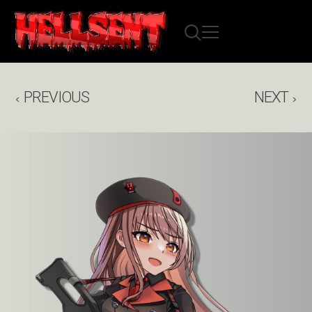
PREVIOUS
NEXT