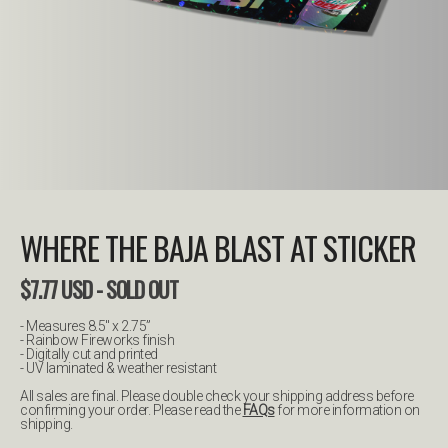
WHERE THE BAJA BLAST AT STICKER
$
7.77
USD
- SOLD OUT
- Measures 8.5" x 2.75”
- Rainbow Fireworks finish
- Digitally cut and printed
- UV laminated & weather resistant
All sales are final. Please double check your shipping address before
confirming your order. Please read the
FAQs
for more information on
shipping.