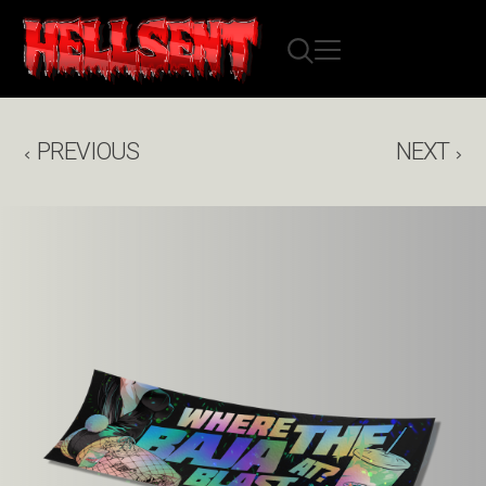
PREVIOUS
NEXT