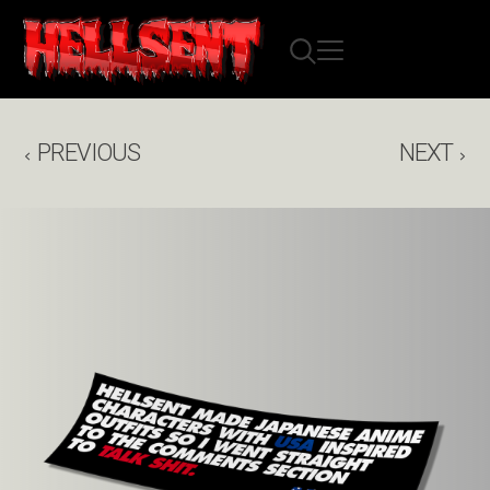
PREVIOUS
NEXT