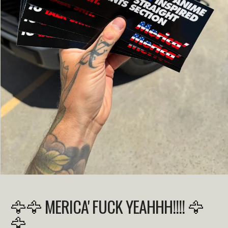
🦅🦅 MERICA' FUCK YEAHHH!!!! 🦅
🦅