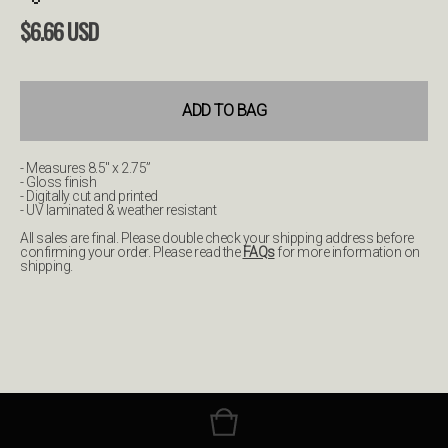
$
6.66
USD
ADD TO BAG
- Measures 8.5" x 2.75”
- Gloss finish
- Digitally cut and printed
- UV laminated & weather resistant
All sales are final. Please double check your shipping address before
confirming your order. Please read the
FAQs
for more information on
shipping.