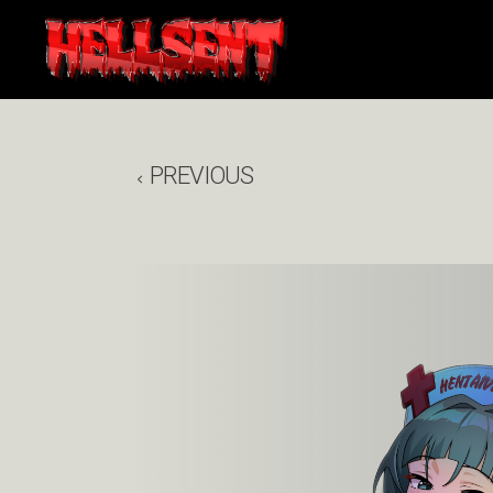
PREVIOUS