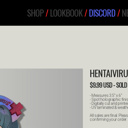
SHOP
/
LOOKBOOK
/
DISCORD
/
N
HENTAIVIRU
$
9.99
USD
- SOLD
- Measures 3.5" x 6”
- Spot holographic fini
- Digitally cut and printe
- UV laminated & weathe
All sales are final. Pl
confirming your order.