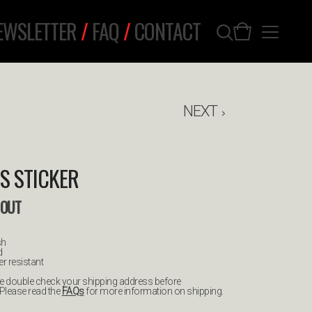
EWSLETTER
/
FAQ
/
CONTACT
NEXT
S STICKER
 OUT
sh
d
r resistant
ease double check your shipping address before
 Please read the
FAQs
for more information on shipping.