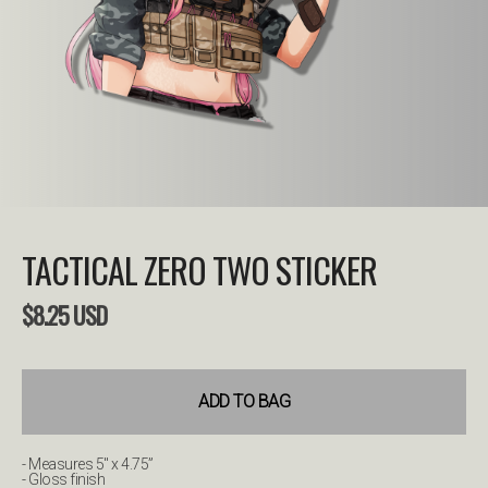
TACTICAL ZERO TWO STICKER
$
8.25
USD
ADD TO BAG
- Measures 5" x 4.75”
- Gloss finish