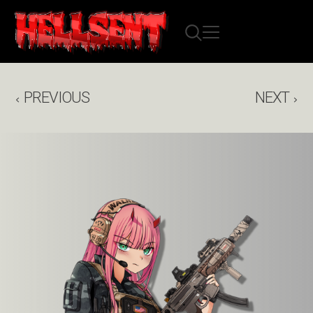
PREVIOUS
NEXT